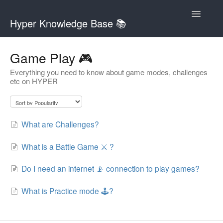
Toggle
Hyper Knowledge Base 📚
Navigatio
Contact
Game Play 🎮
Everything you need to know about game modes, challenges
etc on HYPER
What are Challenges?
What is a Battle Game ⚔️ ?
Do I need an internet 📡 connection to play games?
What is Practice mode 🕹?