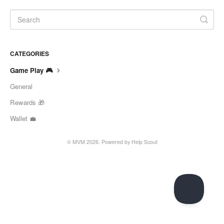
CATEGORIES
Game Play 🎮
General
Rewards 🎁
Wallet 💼
© MVM 2026.
Powered by
Help Scout